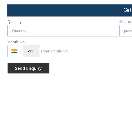
Get
Quantity
Measur
Mobile No.