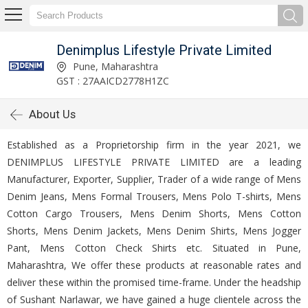
Denimplus Lifestyle Private Limited
Pune, Maharashtra
GST : 27AAICD2778H1ZC
About Us
Established as a Proprietorship firm in the year 2021, we
DENIMPLUS LIFESTYLE PRIVATE LIMITED are a leading
Manufacturer, Exporter, Supplier, Trader of a wide range of Mens
Denim Jeans, Mens Formal Trousers, Mens Polo T-shirts, Mens
Cotton Cargo Trousers, Mens Denim Shorts, Mens Cotton
Shorts, Mens Denim Jackets, Mens Denim Shirts, Mens Jogger
Pant, Mens Cotton Check Shirts etc. Situated in Pune,
Maharashtra, We offer these products at reasonable rates and
deliver these within the promised time-frame. Under the headship
of Sushant Narlawar, we have gained a huge clientele across the