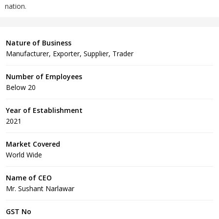
nation.
Nature of Business
Manufacturer, Exporter, Supplier, Trader
Number of Employees
Below 20
Year of Establishment
2021
Market Covered
World Wide
Name of CEO
Mr. Sushant Narlawar
GST No