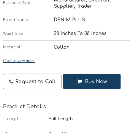
Business Type
Supplier, Trader
DENIM PLUS
Brand Name
28 Inches To 38 Inches
Waist Size
Cotton
Material
Click to view more
Request to Call
Buy Now
Product Details
Length
Full Length