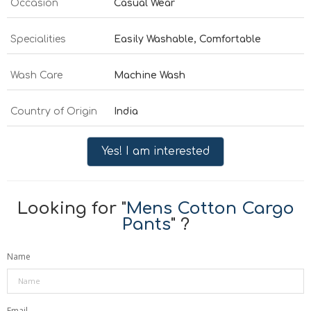
Occasion
Casual Wear
Specialities
Easily Washable, Comfortable
Wash Care
Machine Wash
Country of Origin
India
Yes! I am interested
Looking for "
Mens Cotton Cargo
Pants
" ?
Name
Email