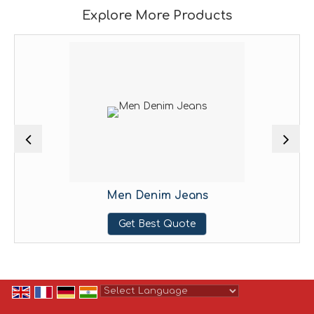
Explore More Products
Men Denim Jeans
Get Best Quote
Powered by
Translate