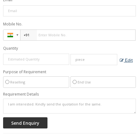
Mobile No.
Quantity
Edit
Purpose of Requirement
Reselling
End Use
Requirement Details