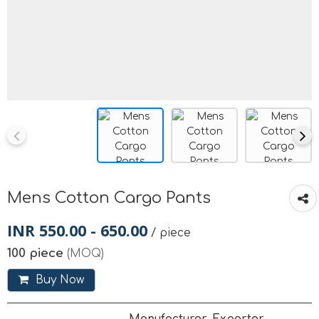
Mens Cotton Cargo Pants
INR 550.00 - 650.00
/ piece
100 piece
(MOQ)
Buy Now
Manufacturer, Exporter,