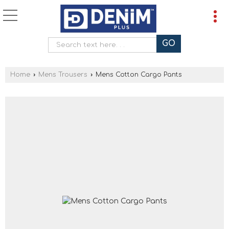
Home
›
Mens Trousers
›
Mens Cotton Cargo Pants